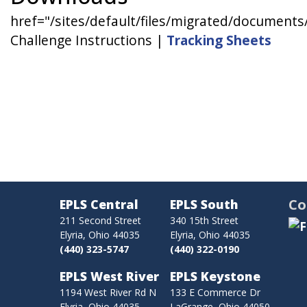
href="/sites/default/files/migrated/docume
Challenge Instructions |
Tracking Sheets
Co
EPLS Central
EPLS South
211 Second Street
340 15th Street
Elyria, Ohio 44035
Elyria, Ohio 44035
(440) 323-5747
(440) 322-0190
EPLS West River
EPLS Keystone
1194 West River Rd N
133 E Commerce Dr
Elyria, Ohio 44035
LaGrange, Ohio 44050