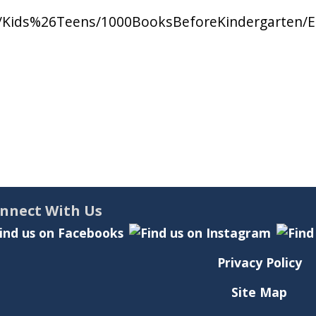
nts/Kids%26Teens/1000BooksBeforeKindergarten
nnect With Us
Privacy Policy
Site Map