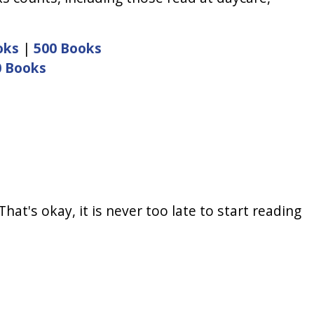
oks
|
500 Books
0 Books
at's okay, it is never too late to start reading