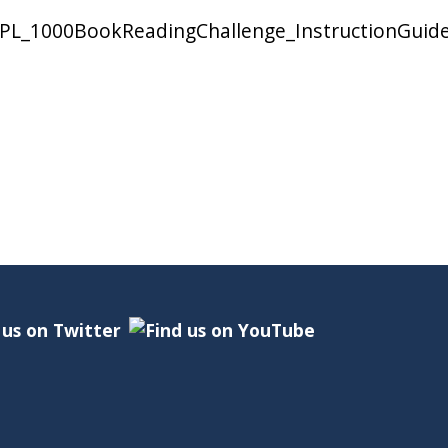
/EPL_1000BookReadingChallenge_InstructionGuid