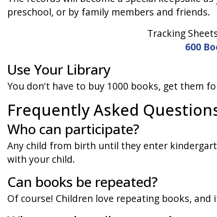
preschool, or by family members and friends.
Tracking Sheet
600 Bo
Use Your Library
You don't have to buy 1000 books, get them for
Frequently Asked Question
Who can participate?
Any child from birth until they enter kindergart
with your child.
Can books be repeated?
Of course! Children love repeating books, and i