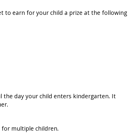
t to earn for your child a prize at the following
l the day your child enters kindergarten. It
er.
for multiple children.