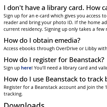
I don't have a library card. How c
Sign up for an e-card which gives you access to
reader and bring your photo ID. If the home addr
current residency. Signing up only takes a few 
How do I obtain emedia?
Access ebooks through OverDrive or Libby with 
How do I register for Beanstack?
Sign up
here
! You'll need a library card and vali
How do I use Beanstack to track 
Register for a Beanstack account and join the
tracking.
Downloads