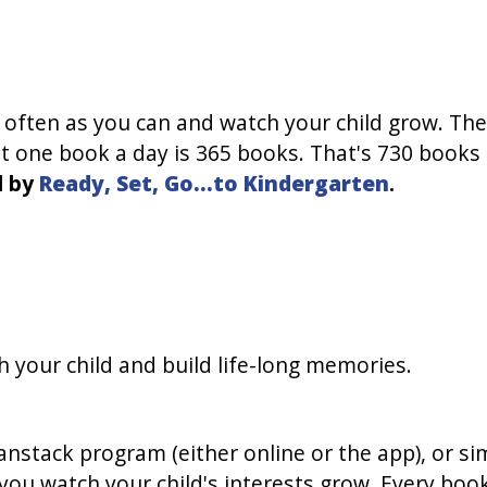
s often as you can and watch your child grow. The
ust one book a day is 365 books. That's 730 book
d by
Ready, Set, Go...to Kindergarten
.
h your child and build life-long memories.
nstack program (either online or the app), or sim
you watch your child's interests grow. Every book