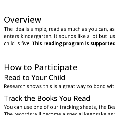
Overview
The idea is simple, read as much as you can, a
enters kindergarten. It sounds like a lot but j
child is five!
This reading program is supporte
How to Participate
Read to Your Child
Research shows this is a great way to bond wit
Track the Books You Read
You can use one of our tracking sheets, the Bea
The records will become a special keepsake as 