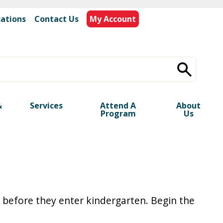
cations
|
Contact Us
My Account
&
Services
Attend A
About
Program
Us
 before they enter kindergarten. Begin the