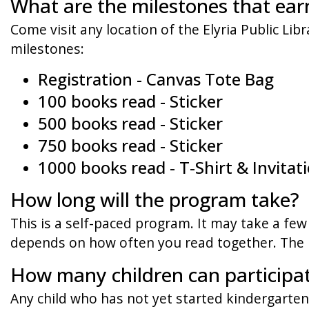
What are the milestones that ear
Come visit any location of the Elyria Public Lib
milestones:
Registration - Canvas Tote Bag
100 books read - Sticker
500 books read - Sticker
750 books read - Sticker
1000 books read - T-Shirt & Invita
How long will the program take?
This is a self-paced program. It may take a few 
depends on how often you read together. The k
How many children can participa
Any child who has not yet started kindergarten.