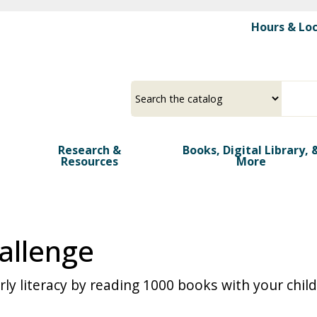
Skip
Hours & Lo
to
main
>
content
Select
Input
a
your
source
search
term
Research &
Books, Digital Library, 
Resources
More
allenge
y literacy by reading 1000 books with your child