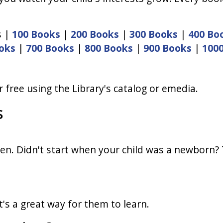
s |
100 Books
|
200 Books
|
300 Books
|
400 Bo
oks
|
700 Books
|
800 Books
|
900 Books
|
100
 free using the Library's catalog or emedia.
s
en. Didn't start when your child was a newborn? Th
t's a great way for them to learn.