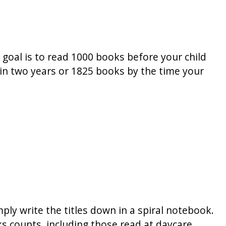
 goal is to read 1000 books before your child
s in two years or 1825 books by the time your
ply write the titles down in a spiral notebook.
s counts, including those read at daycare,