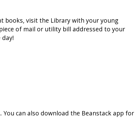
t books, visit the Library with your young
ece of mail or utility bill addressed to your
 day!
s. You can also download the Beanstack app for