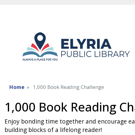
Home
1,000 Book Reading Challenge
1,000 Book Reading Ch
Enjoy bonding time together and encourage earl
building blocks of a lifelong reader!