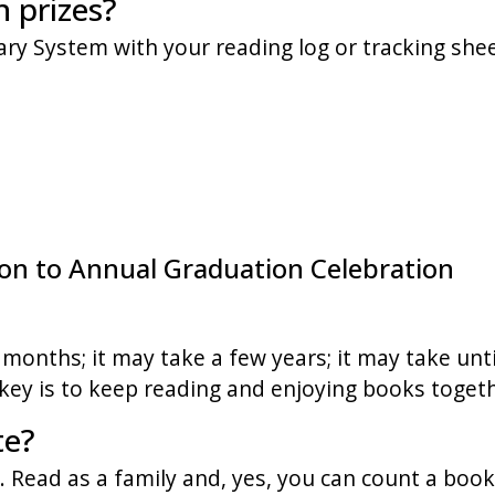
n prizes?
rary System with your reading log or tracking shee
tion to Annual Graduation Celebration
months; it may take a few years; it may take unti
ey is to keep reading and enjoying books togeth
te?
 Read as a family and, yes, you can count a book 