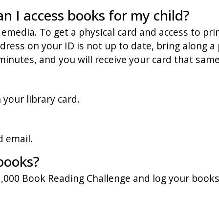
an I access books for my child?
 emedia. To get a physical card and access to prin
ess on your ID is not up to date, bring along a pi
minutes, and you will receive your card that same
your library card.
d email.
books?
 1,000 Book Reading Challenge and log your book