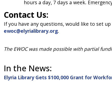
hours a day, 7 days a week. Emergency
Contact Us:
If you have any questions, would like to set up
ewoc@elyrialibrary.org
.
The EWOC was made possible with partial funding
In the News:
Elyria Library Gets $100,000 Grant for Work