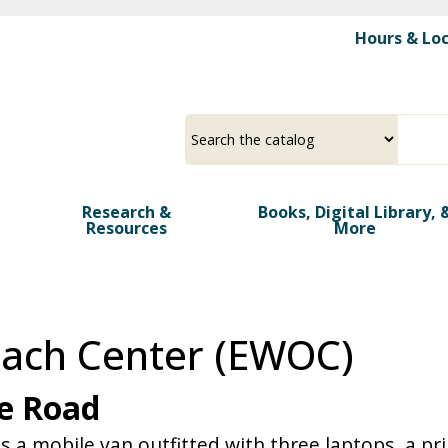
Skip
Hours & Lo
to
main
>
content
Select
Input
a
your
source
search
term
Research &
Books, Digital Library, 
Resources
More
each Center (EWOC)
he Road
 mobile van outfitted with three laptops, a prin