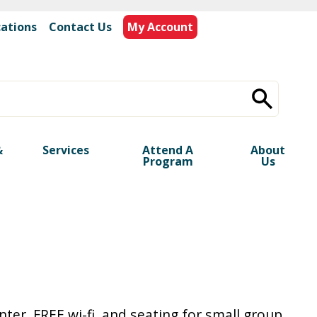
cations
|
Contact Us
My Account
&
Services
Attend A
About
Program
Us
ter, FREE wi-fi, and seating for small group