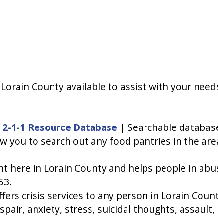
orain County available to assist with your needs,
 2-1-1 Resource Database
| Searchable database
low you to search out any food pantries in the are
ht here in Lorain County and helps people in abu
53.
ers crisis services to any person in Lorain Coun
espair, anxiety, stress, suicidal thoughts, assault