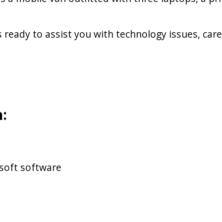
ready to assist you with technology issues, ca
:
soft software