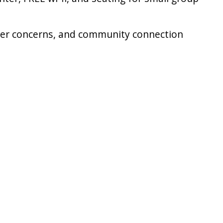
reer concerns, and community connection