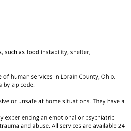
 such as food instability, shelter,
 of human services in Lorain County, Ohio.
a by zip code.
sive or unsafe at home situations. They have a
ty experiencing an emotional or psychiatric
, trauma and abuse. All services are available 24