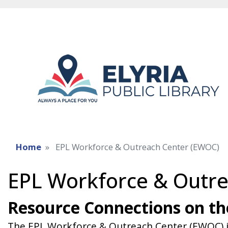
Home
EPL Workforce & Outreach Center (EWOC)
EPL Workforce & Outr
Resource Connections on t
The EPL Workforce & Outreach Center (EWOC) is a