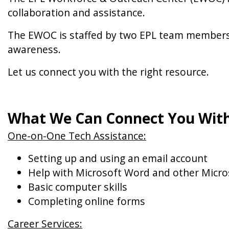
collaboration and assistance.
The EWOC is staffed by two EPL team members 
awareness.
Let us connect you with the right resource.
What We Can Connect You With
One-on-One Tech Assistance:
Setting up and using an email account
Help with Microsoft Word and other Micro
Basic computer skills
Completing online forms
Career Services: