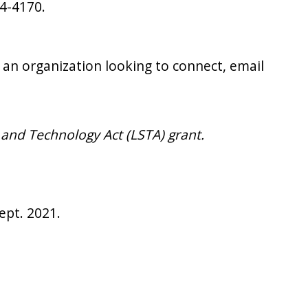
04-4170.
 an organization looking to connect, email
 and Technology Act (LSTA) grant.
Sept. 2021.