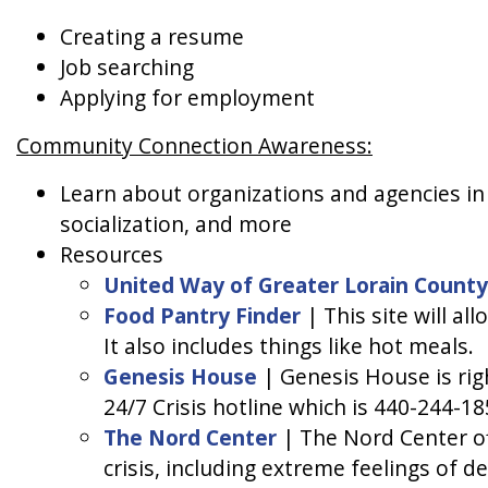
Creating a resume
Job searching
Applying for employment
Community Connection Awareness:
Learn about organizations and agencies in L
socialization, and more
Resources
United Way of Greater Lorain County
Food Pantry Finder
| This site will al
It also includes things like hot meals.
Genesis House
| Genesis House is rig
24/7 Crisis hotline which is 440-244-18
The Nord Center
| The Nord Center off
crisis, including extreme feelings of d