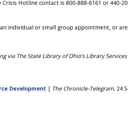
 Crisis Hotline contact is 800-888-6161 or 440-2
 an individual or small group appointment, or are
 via The State Library of Ohio’s Library Services
force Development
|
The Chronicle-Telegram
. 24 