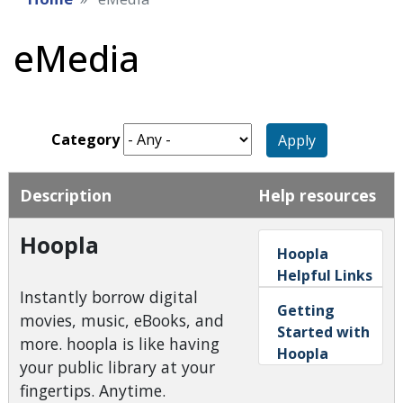
eMedia
Category
Apply
Description
Help resources
Hoopla
Hoopla
Helpful Links
Instantly borrow digital
Getting
movies, music, eBooks, and
Started with
more. hoopla is like having
Hoopla
your public library at your
fingertips. Anytime.