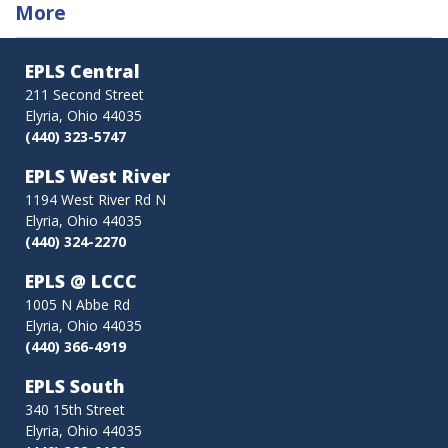
traversal
More
links
EPLS Central
for
211 Second Street
Elyria, Ohio 44035
eMedia
(440) 323-5747
EPLS West River
1194 West River Rd N
Elyria, Ohio 44035
(440) 324-2270
EPLS @ LCCC
1005 N Abbe Rd
Elyria, Ohio 44035
(440) 366-4919
EPLS South
340 15th Street
Elyria, Ohio 44035