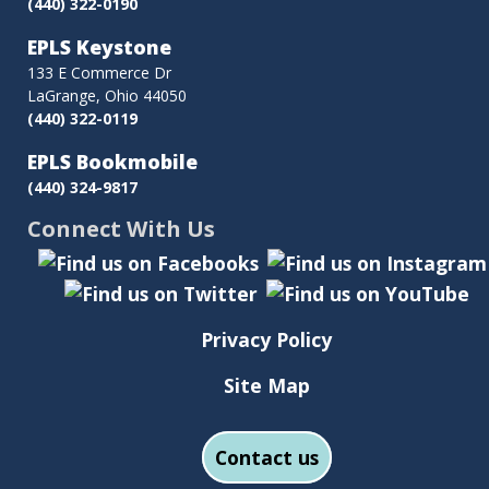
(440) 322-0190
EPLS Keystone
133 E Commerce Dr
LaGrange, Ohio 44050
(440) 322-0119
EPLS Bookmobile
(440) 324-9817
Connect With Us
Privacy Policy
Site Map
Contact us