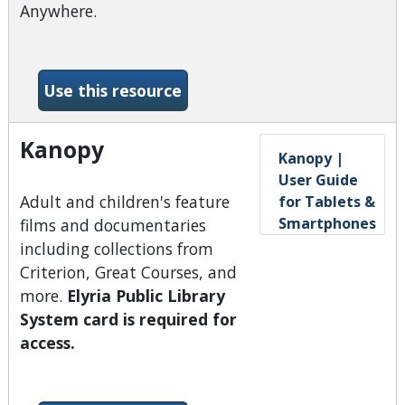
Anywhere.
-Hoopla
Use this resource
Kanopy
Kanopy |
User Guide
Adult and children's feature
for Tablets &
Smartphones
films and documentaries
including collections from
Criterion, Great Courses, and
more.
Elyria Public Library
System card is required for
access.