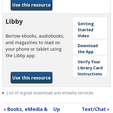
-Kanopy
Use this resource
Libby
Getting
Started
Borrow ebooks, audiobooks,
Video
and magazines to read on
Download
your phone or tablet using
the App
the Libby app.
Verify Your
Library Card
Instructions
-Libby
Use this resource
List of digital download and emedia services
Book
‹
Books, eMedia &
Up
Text/Chat
›