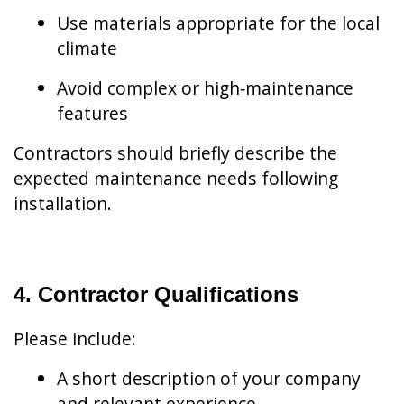
Use materials appropriate for the local
climate
Avoid complex or high‑maintenance
features
Contractors should briefly describe the
expected maintenance needs following
installation.
4. Contractor Qualifications
Please include:
A short description of your company
and relevant experience