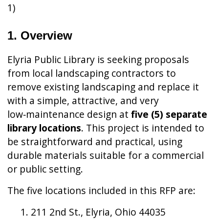
1)
1. Overview
Elyria Public Library is seeking proposals
from local landscaping contractors to
remove existing landscaping and replace it
with a simple, attractive, and very
low‑maintenance design at
five (5) separate
library locations
. This project is intended to
be straightforward and practical, using
durable materials suitable for a commercial
or public setting.
The five locations included in this RFP are:
211 2nd St., Elyria, Ohio 44035