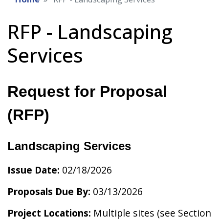
RFP - Landscaping
Services
Request for Proposal
(RFP)
Landscaping Services
Issue Date:
02/18/2026
Proposals Due By:
03/13/2026
Project Locations:
Multiple sites (see Section