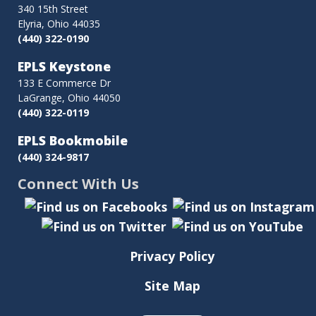
340 15th Street
Elyria, Ohio 44035
(440) 322-0190
EPLS Keystone
133 E Commerce Dr
LaGrange, Ohio 44050
(440) 322-0119
EPLS Bookmobile
(440) 324-9817
Connect With Us
Privacy Policy
Site Map