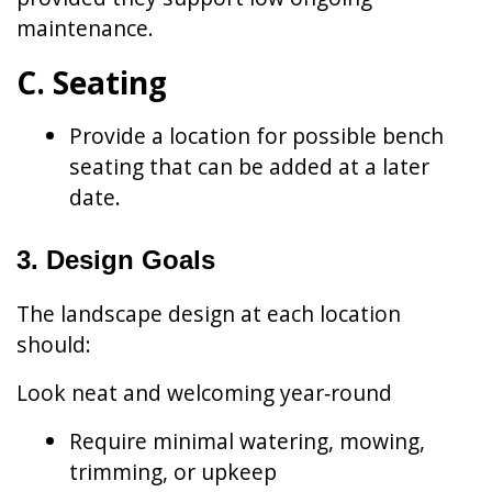
maintenance.
C. Seating
Provide a location for possible bench
seating that can be added at a later
date.
3. Design Goals
The landscape design at each location
should:
Look neat and welcoming year‑round
Require minimal watering, mowing,
trimming, or upkeep