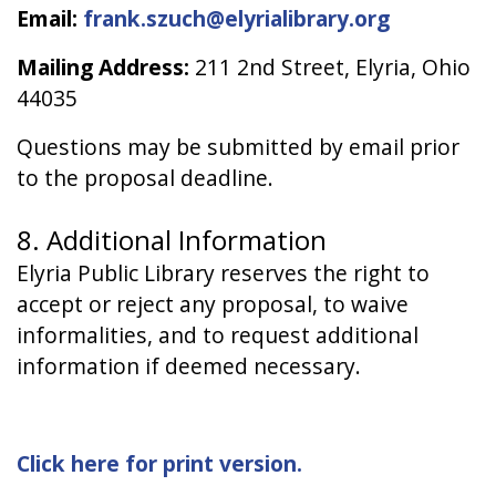
Email:
frank.szuch@elyrialibrary.org
Mailing Address:
211 2nd Street, Elyria, Ohio
44035
Questions may be submitted by email prior
to the proposal deadline.
8. Additional Information
Elyria Public Library reserves the right to
accept or reject any proposal, to waive
informalities, and to request additional
information if deemed necessary.
Click here for print version.