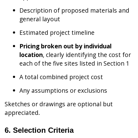
Description of proposed materials and
general layout
Estimated project timeline
Pricing broken out by individual
location
, clearly identifying the cost for
each of the five sites listed in Section 1
A total combined project cost
Any assumptions or exclusions
Sketches or drawings are optional but
appreciated.
6. Selection Criteria