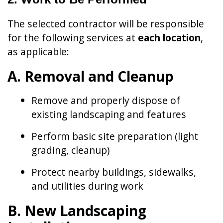
The selected contractor will be responsible
for the following services at
each location
,
as applicable:
A. Removal and Cleanup
Remove and properly dispose of
existing landscaping and features
Perform basic site preparation (light
grading, cleanup)
Protect nearby buildings, sidewalks,
and utilities during work
B. New Landscaping