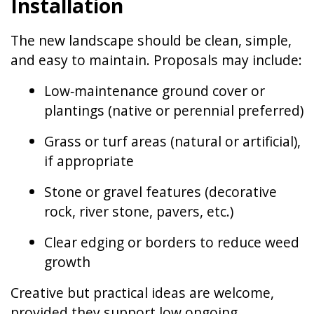
Installation
The new landscape should be clean, simple,
and easy to maintain. Proposals may include:
Low‑maintenance ground cover or
plantings (native or perennial preferred)
Grass or turf areas (natural or artificial),
if appropriate
Stone or gravel features (decorative
rock, river stone, pavers, etc.)
Clear edging or borders to reduce weed
growth
Creative but practical ideas are welcome,
provided they support low ongoing