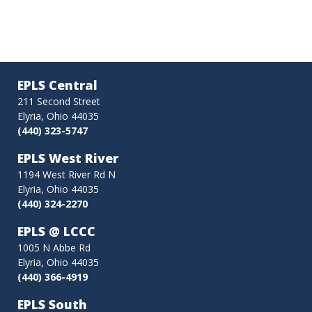
EPLS Central
211 Second Street
Elyria, Ohio 44035
(440) 323-5747
EPLS West River
1194 West River Rd N
Elyria, Ohio 44035
(440) 324-2270
EPLS @ LCCC
1005 N Abbe Rd
Elyria, Ohio 44035
(440) 366-4919
EPLS South