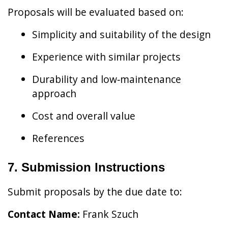
Proposals will be evaluated based on:
Simplicity and suitability of the design
Experience with similar projects
Durability and low‑maintenance
approach
Cost and overall value
References
7. Submission Instructions
Submit proposals by the due date to:
Contact Name:
Frank Szuch