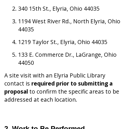
340 15th St., Elyria, Ohio 44035
1194 West River Rd., North Elyria, Ohio
44035
1219 Taylor St., Elyria, Ohio 44035
133 E. Commerce Dr., LaGrange, Ohio
44050
A site visit with an Elyria Public Library
contact is
required prior to submitting a
proposal
to confirm the specific areas to be
addressed at each location.
2. Work to Be Performed