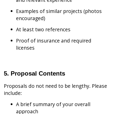
Examples of similar projects (photos
encouraged)
At least two references
Proof of insurance and required
licenses
5. Proposal Contents
Proposals do not need to be lengthy. Please
include:
A brief summary of your overall
approach