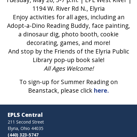
1194 W. River Rd N., Elyria
Enjoy activities for all ages, including an
Adopt-a-Dino Reading Buddy, face painting,
a dinosaur dig, photo booth, cookie
decorating, games, and more!
And stop by the Friends of the Elyria Public
Library pop-up book sale!
All Ages Welcome!
To sign-up for Summer Reading on
Beanstack, please click
here.
EPLS Central
211 Second Street
Elyria, Ohio 44035
(440) 323-5747