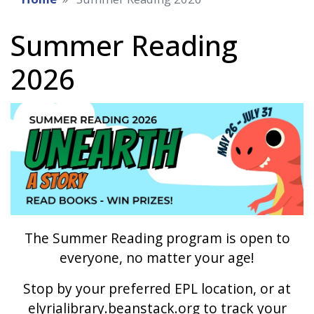
Summer Reading
2026
Image
The Summer Reading program is open to
everyone, no matter your age!
Stop by your preferred EPL location, or at
elyrialibrary.beanstack.org to track your