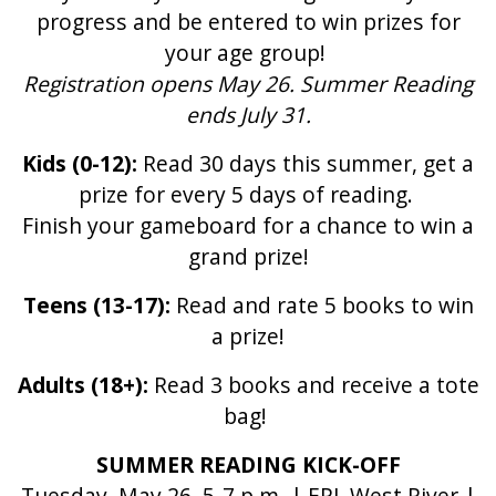
progress and be entered to win prizes for
your age group!
Registration opens May 26. Summer Reading
ends July 31.
Kids (0-12):
Read 30 days this summer, get a
prize for every 5 days of reading.
Finish your gameboard for a chance to win a
grand prize!
Teens (13-17):
Read and rate 5 books to win
a prize!
Adults (18+):
Read 3 books and receive a tote
bag!
SUMMER READING KICK-OFF
Tuesday, May 26, 5-7 p.m. | EPL West River |