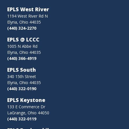
EPLS West River
1194 West River Rd N
Elyria, Ohio 44035
(440) 324-2270
EPLS @ LCCC
1005 N Abbe Rd
Elyria, Ohio 44035
(440) 366-4919
EPLS South
340 15th Street
Elyria, Ohio 44035
(440) 322-0190
EPLS Keystone
133 E Commerce Dr
LaGrange, Ohio 44050
(440) 322-0119